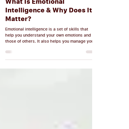
M.I.S.S.CONSULT Writer
Mar 9, 2023
5 min read
What Is Emotional
Intelligence & Why Does It
Matter?
Emotional intelligence is a set of skills that
help you understand your own emotions and
those of others. It also helps you manage your
behaviors, control impulses, and positively
relate to others. Emotional intelligence (EI) is
often described as a combination of self-
awareness, self-regulation, motivation, and
social skills. In other words: it's the ability to
recognize feelings in yourself and others;
understand how these feelings affect our
behavior; choose appropriate re