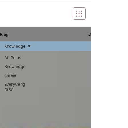
Blog
Knowledge
All Posts
Knowledge
career
Everything
DiSC