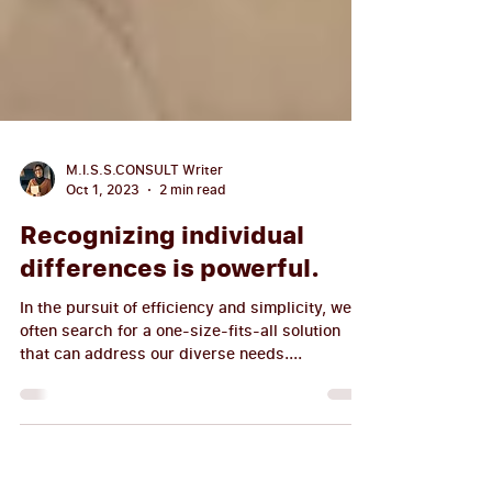
M.I.S.S.CONSULT Writer
Oct 1, 2023
2 min read
Recognizing individual
differences is powerful.
In the pursuit of efficiency and simplicity, we
often search for a one-size-fits-all solution
that can address our diverse needs....