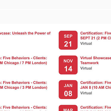
nt Calendar