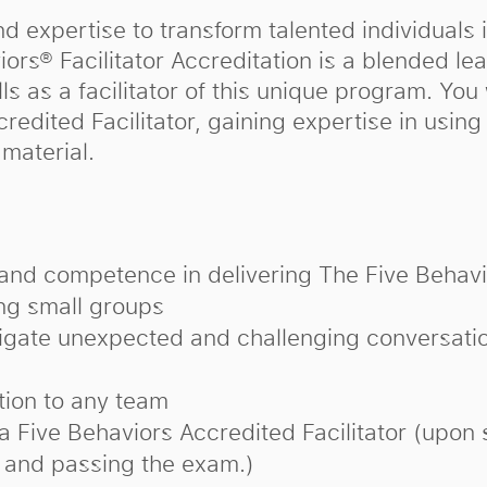
d expertise to transform talented individuals 
rs® Facilitator Accreditation is a blended lea
ls as a facilitator of this unique program. You 
credited Facilitator, gaining expertise in usin
material.
and competence in delivering The Five Behavi
ing small groups
vigate unexpected and challenging conversati
ation to any team
 a Five Behaviors Accredited Facilitator (upon 
 and passing the exam.)