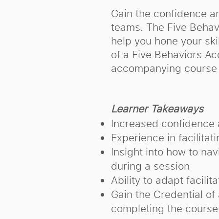
Gain the confidence an
teams. The Five Behavio
help you hone your skil
of a Five Behaviors Ac
accompanying course 
Learner Takeaways
Increased confidence 
Experience in facilitat
Insight into how to na
during a session
Ability to adapt facilit
Gain the Credential of
completing the course