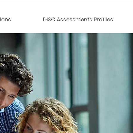
tions
DiSC Assessments Profiles