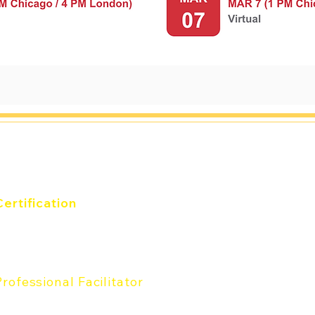
and
Certification
verything DiSC® Certification
he Five Behfaviors®
Certification
Professional Facilitator
rofessional Facilitator