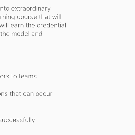
into extraordinary
rning course that will
will earn the credential
g the model and
ors to teams
ons that can occur
successfully