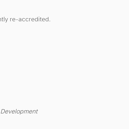
tly re-accredited.
m Development