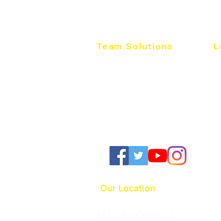
Work of Leaders
Sales
Team Solutions
L
Team Development
Th
Individual Development
Wo
Productive Conflict
36
Pr
Follow us:
Our Location
M.I.S.S.CONSULT