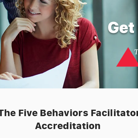
Get 
The Five Behaviors Facilitato
Accreditation