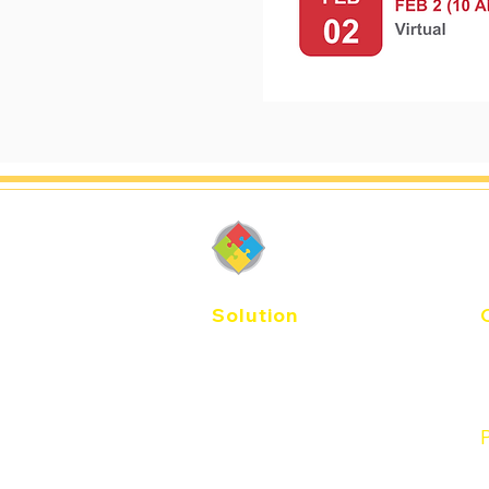
DiSC-Thail
Solution
E
Agile EQ
Catalyst
T
Workplace
Productive Conflict
Management
P