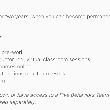
d for two years, when you can become permanen
*
s pre-work
uctor-led, virtual classroom sessions
ources online
sfunctions of a Team eBook
am
own or have access to a Five Behaviors Tea
ased separately.