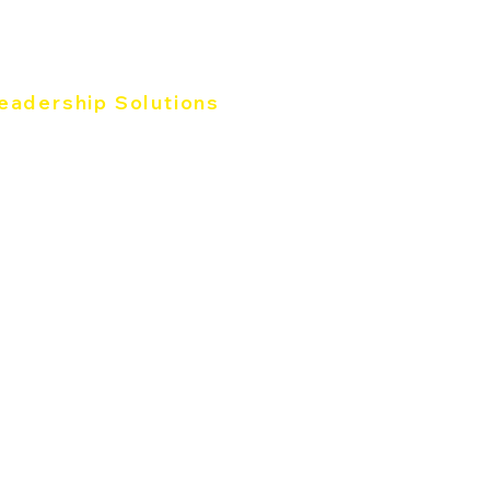
eadership Solutions
e Five Behaviors®
rk of Leader
3 for Leader
oductive Conflict