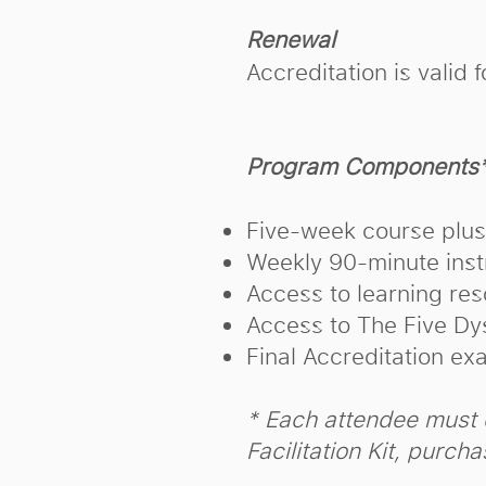
Renewal
Accreditation is vali
Program Components
Five-week course plu
Weekly 90-minute instr
Access to learning res
Access to The Five Dy
Final Accreditation ex
* Each attendee must 
Facilitation Kit, purch