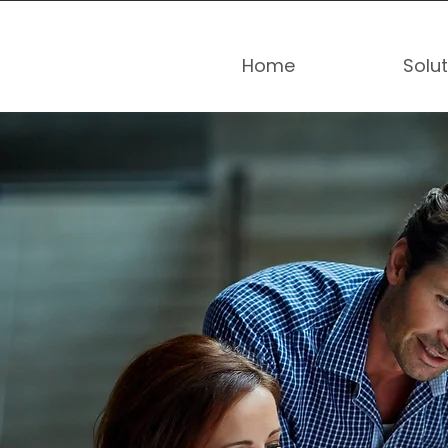
Home
Solu