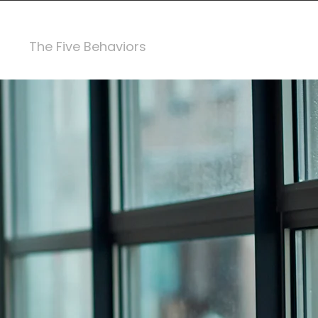
The Five Behaviors