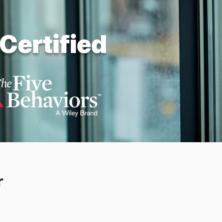
Certified
r