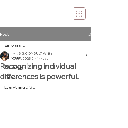
Post
All Posts
M.I.S.S.CONSULT Writer
All Posts
Oct 1, 2023
2 min read
Recognizing individual
Knowledge
differences is powerful.
career
Everything DiSC