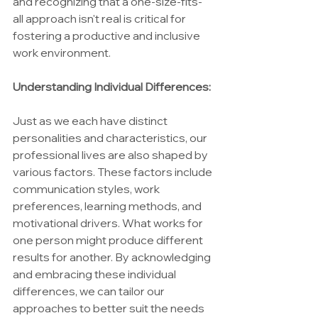
and recognizing that a one-size-fits-
all approach isn't real is critical for 
fostering a productive and inclusive 
work environment.
Understanding Individual Differences:
Just as we each have distinct 
personalities and characteristics, our 
professional lives are also shaped by 
various factors. These factors include 
communication styles, work 
preferences, learning methods, and 
motivational drivers. What works for 
one person might produce different 
results for another. By acknowledging 
and embracing these individual 
differences, we can tailor our 
approaches to better suit the needs 