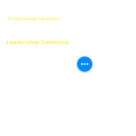
Everything DiSC® Certification
The Five Behfaviors®
Certification
Professional Facilitator
Professional Facilitator
Leadership Solutions
The Five Behaviors®
Work of Leader
363 for Leader
Productive Conflict
Follow us:
DISC-Thailand is an authorized partner of
Everything DiSC® & Five Behaviors TM in