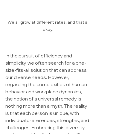
We all grow at different rates, and that's 
okay.
In the pursuit of efficiency and 
simplicity, we often search for a one-
size-fits-all solution that can address 
our diverse needs. However, 
regarding the complexities of human 
behavior and workplace dynamics, 
the notion of a universal remedy is 
nothing more than a myth. The reality 
is that each person is unique, with 
individual preferences, strengths, and 
challenges. Embracing this diversity 