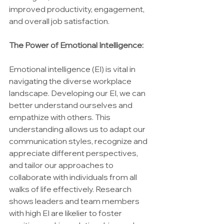
improved productivity, engagement, 
and overall job satisfaction.
The Power of Emotional Intelligence:
Emotional intelligence (EI) is vital in 
navigating the diverse workplace 
landscape. Developing our EI, we can 
better understand ourselves and 
empathize with others. This 
understanding allows us to adapt our 
communication styles, recognize and 
appreciate different perspectives, 
and tailor our approaches to 
collaborate with individuals from all 
walks of life effectively. Research 
shows leaders and team members 
with high EI are likelier to foster 