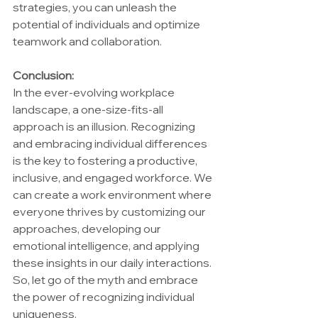
strategies, you can unleash the 
potential of individuals and optimize 
teamwork and collaboration.
Conclusion:
In the ever-evolving workplace 
landscape, a one-size-fits-all 
approach is an illusion. Recognizing 
and embracing individual differences 
is the key to fostering a productive, 
inclusive, and engaged workforce. We 
can create a work environment where 
everyone thrives by customizing our 
approaches, developing our 
emotional intelligence, and applying 
these insights in our daily interactions. 
So, let go of the myth and embrace 
the power of recognizing individual 
uniqueness.