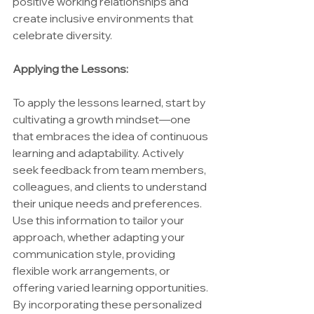
positive working relationships and 
create inclusive environments that 
celebrate diversity.
Applying the Lessons:
To apply the lessons learned, start by 
cultivating a growth mindset—one 
that embraces the idea of continuous 
learning and adaptability. Actively 
seek feedback from team members, 
colleagues, and clients to understand 
their unique needs and preferences. 
Use this information to tailor your 
approach, whether adapting your 
communication style, providing 
flexible work arrangements, or 
offering varied learning opportunities. 
By incorporating these personalized 