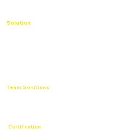
Solution
Agile EQ
Catalyst
Workplace
Productive Conflict
Management
Sales
Team Solutions
Team Development
Individual Development
Productive Conflict
Certification