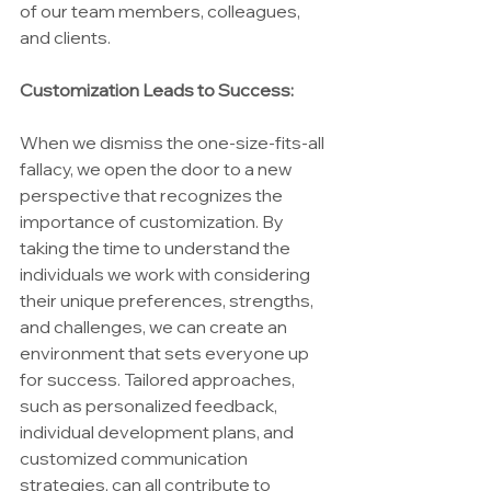
of our team members, colleagues, 
and clients.
Customization Leads to Success:
When we dismiss the one-size-fits-all 
fallacy, we open the door to a new 
perspective that recognizes the 
importance of customization. By 
taking the time to understand the 
individuals we work with considering 
their unique preferences, strengths, 
and challenges, we can create an 
environment that sets everyone up 
for success. Tailored approaches, 
such as personalized feedback, 
individual development plans, and 
customized communication 
strategies, can all contribute to 