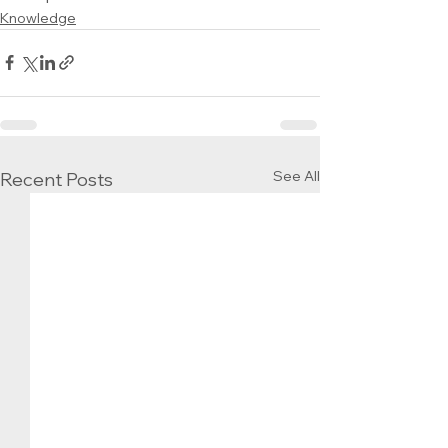
Knowledge
See All
Recent Posts