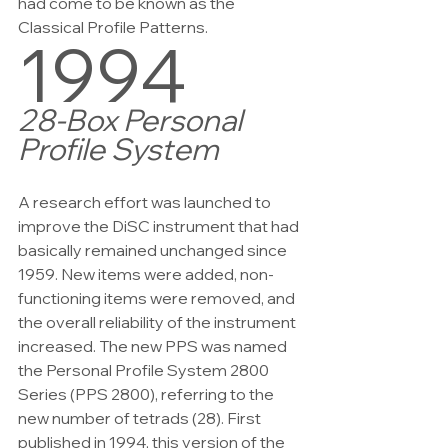
had come to be known as the 
Classical Profile Patterns.
1994
28-Box Personal 
Profile System
A research effort was launched to 
improve the DiSC instrument that had 
basically remained unchanged since 
1959. New items were added, non-
functioning items were removed, and 
the overall reliability of the instrument 
increased. The new PPS was named 
the Personal Profile System 2800 
Series (PPS 2800), referring to the 
new number of tetrads (28). First 
published in 1994, this version of the 