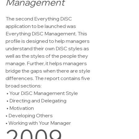
Management
The second Everything DiSC 
application to be launched was 
Everything DiSC Management. This 
profile is designed to help managers 
understand their own DiSC styles as 
well as the styles of the people they 
manage. Further, it helps managers 
bridge the gaps when there are style 
differences. The report contains five 
broad sections:  
 • Your DiSC Management Style
 • Directing and Delegating
 • Motivation   
• Developing Others   
• Working with Your Manager
2009