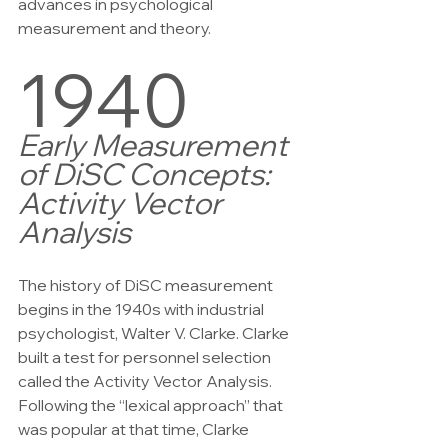
advances in psychological 
measurement and theory.
1940
Early Measurement 
of DiSC Concepts:
Activity Vector 
Analysis
The history of DiSC measurement 
begins in the 1940s with industrial 
psychologist, Walter V. Clarke. Clarke 
built a test for personnel selection 
called the Activity Vector Analysis. 
Following the “lexical approach” that 
was popular at that time, Clarke 