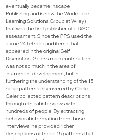
eventually became Inscape 
Publishing and is now the Workplace 
Learning Solutions Group at Wiley) 
that was the first publisher of a DiSC 
assessment. Since the PPS used the 
same 24 tetrads and items that 
appeared in the original Self 
Discription, Geier’s main contribution 
was not so much in the area of 
instrument development, but in 
furthering the understanding of the 15 
basic patterns discovered by Clarke. 
Geier collected pattern descriptions 
through clinical interviews with 
hundreds of people. By extracting 
behavioral information from those 
interviews, he provided richer 
descriptions of these 15 patterns that 