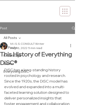
Post
All Posts
M.I.S.S.CONSULT Writer
All Posts
Aug 16, 2022
5 min read
This History of Everything
Knowledge
DiSC®
career
DiSC has a long-standing history 
Everything DiSC
rooted in psychology and research. 
Since the 1920s, the DiSC model has 
evolved and expanded into a multi-
faceted learning solution designed to 
deliver personalized insights that 
foster engagement and collaboration 