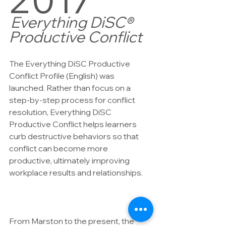
Everything DiSC® 
Productive Conflict
The Everything DiSC Productive 
Conflict Profile (English) was 
launched. Rather than focus on a 
step-by-step process for conflict 
resolution, Everything DiSC 
Productive Conflict helps learners 
curb destructive behaviors so that 
conflict can become more 
productive, ultimately improving 
workplace results and relationships.
From Marston to the present, the 