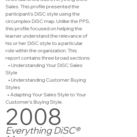
Sales. This profile presented the 
participant's DiSC style using the 
circumplex DiSC map. Unlike the PPS, 
this profile focused on helping the 
learner understand the relevance of 
his or her DiSC style to a particular 
role within the organization. This 
report contains three broad sections:
   • Understanding Your DiSC Sales 
Style
   • Understanding Customer Buying 
Styles 
  • Adapting Your Sales Style to Your 
Customer's Buying Style.
2008
Everything DiSC® 