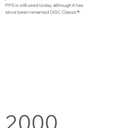
PPS is still used today, although it has 
since been renamed DiSC Classic®.
2000