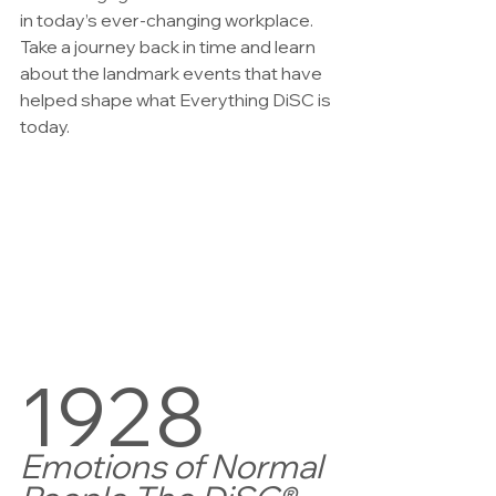
in today’s ever-changing workplace. 
Take a journey back in time and learn 
about the landmark events that have 
helped shape what Everything DiSC is 
today.
1928  
Emotions of Normal 