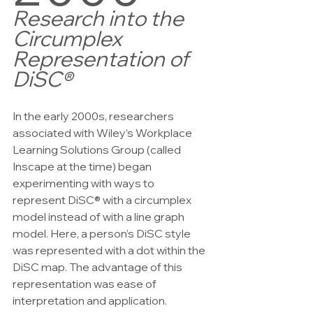
Research into the 
Circumplex 
Representation of 
DiSC®
In the early 2000s, researchers 
associated with Wiley’s Workplace 
Learning Solutions Group (called 
Inscape at the time) began 
experimenting with ways to 
represent DiSC® with a circumplex 
model instead of with a line graph 
model. Here, a person’s DiSC style 
was represented with a dot within the 
DiSC map. The advantage of this 
representation was ease of 
interpretation and application. 