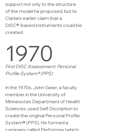
support not only to the structure
of the model he proposed, but to 
Clarke’s earlier claim that a
DiSC®-based instruments could be 
created.
1970
First DiSC Assessment: Personal 
Profile System® (PPS)
In the 1970s, John Geier, a faculty 
member in the University of 
Minnesota’s Department of Health 
Sciences, used Self Discription to 
create the original Personal Profile 
System® (PPS). He formed a 
company called Performax (which 