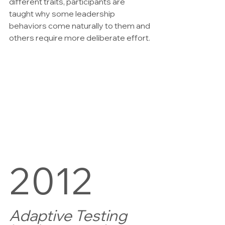
different traits, participants are 
taught why some leadership 
behaviors come naturally to them and 
others require more deliberate effort.
2012
Adaptive Testing 