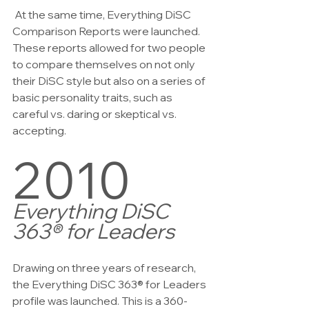
 At the same time, Everything DiSC 
Comparison Reports were launched. 
These reports allowed for two people 
to compare themselves on not only 
their DiSC style but also on a series of 
basic personality traits, such as 
careful vs. daring or skeptical vs. 
accepting.
2010
Everything DiSC 
363® for Leaders
Drawing on three years of research, 
the Everything DiSC 363® for Leaders 
profile was launched. This is a 360-