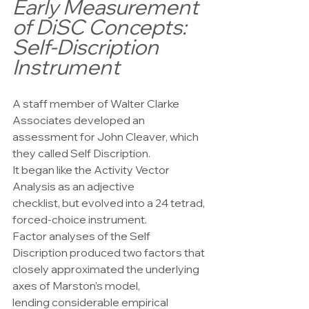
Early Measurement 
of DiSC Concepts: 
Self-Discription 
Instrument
A staff member of Walter Clarke 
Associates developed an
assessment for John Cleaver, which 
they called Self Discription.
It began like the Activity Vector 
Analysis as an adjective
checklist, but evolved into a 24 tetrad, 
forced-choice instrument.
Factor analyses of the Self 
Discription produced two factors that
closely approximated the underlying 
axes of Marston’s model,
lending considerable empirical 