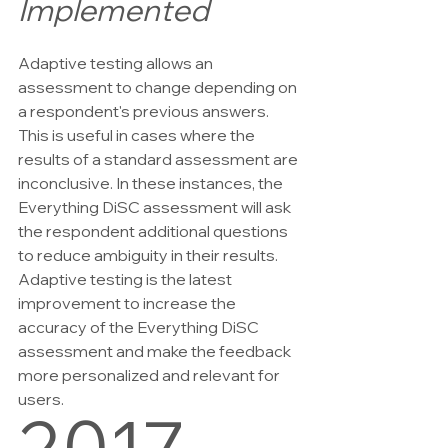
Implemented
Adaptive testing allows an 
assessment to change depending on 
a respondent's previous answers. 
This is useful in cases where the 
results of a standard assessment are 
inconclusive. In these instances, the 
Everything DiSC assessment will ask 
the respondent additional questions 
to reduce ambiguity in their results. 
Adaptive testing is the latest 
improvement to increase the 
accuracy of the Everything DiSC 
assessment and make the feedback 
more personalized and relevant for 
users.
2017