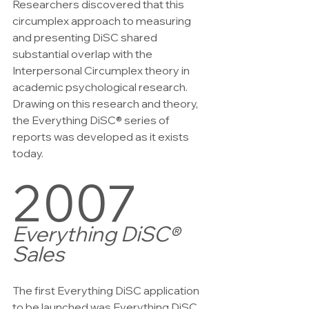
Researchers discovered that this 
circumplex approach to measuring 
and presenting DiSC shared 
substantial overlap with the 
Interpersonal Circumplex theory in 
academic psychological research. 
Drawing on this research and theory, 
the Everything DiSC® series of 
reports was developed as it exists 
today.
2007
Everything DiSC® 
Sales
The first Everything DiSC application 
to be launched was Everything DiSC 