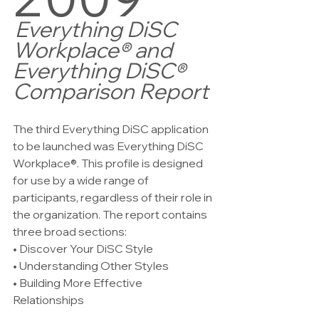
Everything DiSC 
Workplace® and 
Everything DiSC® 
Comparison Report
The third Everything DiSC application 
to be launched was Everything DiSC 
Workplace®. This profile is designed 
for use by a wide range of 
participants, regardless of their role in 
the organization. The report contains 
three broad sections:   
• Discover Your DiSC Style   
• Understanding Other Styles   
• Building More Effective 
Relationships