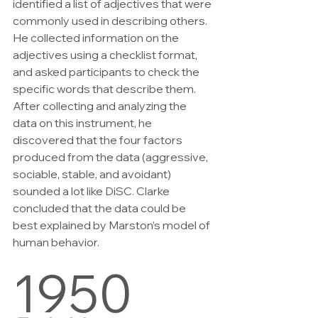
identified a list of adjectives that were 
commonly used in describing others. 
He collected information on the 
adjectives using a checklist format, 
and asked participants to check the 
specific words that describe them. 
After collecting and analyzing the 
data on this instrument, he 
discovered that the four factors 
produced from the data (aggressive, 
sociable, stable, and avoidant) 
sounded a lot like DiSC. Clarke 
concluded that the data could be 
best explained by Marston’s model of 
human behavior.
1950