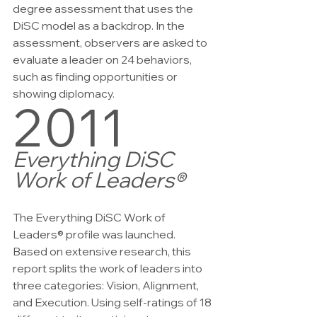
degree assessment that uses the 
DiSC model as a backdrop. In the 
assessment, observers are asked to 
evaluate a leader on 24 behaviors, 
such as finding opportunities or 
showing diplomacy.
2011
Everything DiSC 
Work of Leaders®
The Everything DiSC Work of 
Leaders® profile was launched. 
Based on extensive research, this 
report splits the work of leaders into 
three categories: Vision, Alignment, 
and Execution. Using self-ratings of 18 