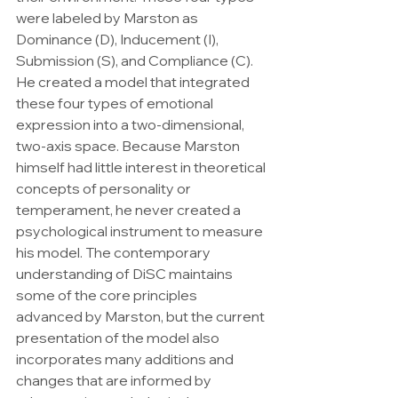
were labeled by Marston as 
Dominance (D), Inducement (I), 
Submission (S), and Compliance (C). 
He created a model that integrated 
these four types of emotional 
expression into a two-dimensional, 
two-axis space. Because Marston 
himself had little interest in theoretical 
concepts of personality or 
temperament, he never created a 
psychological instrument to measure 
his model. The contemporary 
understanding of DiSC maintains 
some of the core principles 
advanced by Marston, but the current 
presentation of the model also 
incorporates many additions and 
changes that are informed by 