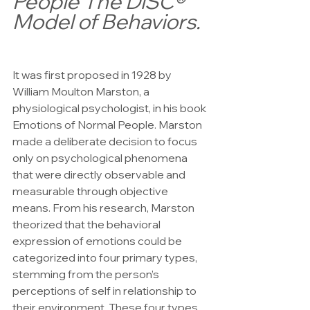
People The DiSC® 
Model of Behaviors.
It was first proposed in 1928 by 
William Moulton Marston, a 
physiological psychologist, in his book 
Emotions of Normal People. Marston 
made a deliberate decision to focus 
only on psychological phenomena 
that were directly observable and 
measurable through objective 
means. From his research, Marston 
theorized that the behavioral 
expression of emotions could be 
categorized into four primary types, 
stemming from the person’s 
perceptions of self in relationship to 
their environment. These four types 