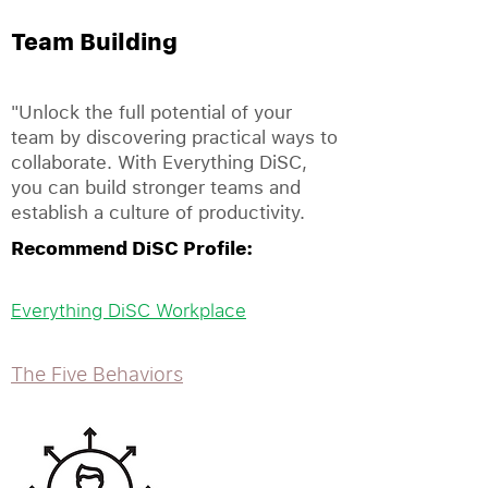
Team Building
"Unlock the full potential of your
team by discovering practical ways to
collaborate. With Everything DiSC,
you can build stronger teams and
establish a culture of productivity.
Recommend DiSC Profile:
Everything DiSC Workplace
The Five Behaviors