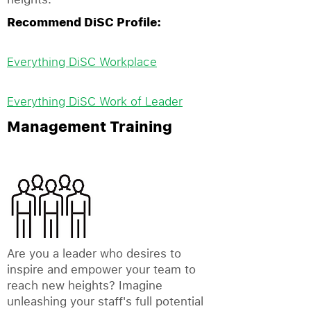
Recommend DiSC Profile:
Everything DiSC Workplace
Everything DiSC Work of Leader
Management Training
Are you a leader who desires to
inspire and empower your team to
reach new heights? Imagine
unleashing your staff's full potential