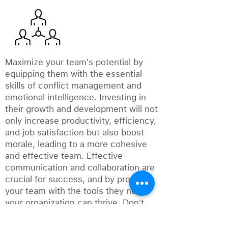
Maximize your team's potential by
equipping them with the essential
skills of conflict management and
emotional intelligence. Investing in
their growth and development will not
only increase productivity, efficiency,
and job satisfaction but also boost
morale, leading to a more cohesive
and effective team. Effective
communication and collaboration are
crucial for success, and by providing
your team with the tools they need,
your organization can thrive. Don't
wait any longer to empower your
team and take your business to the