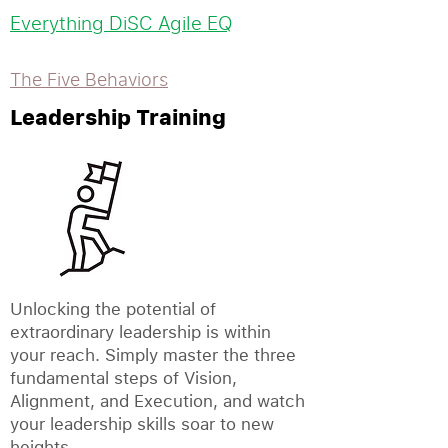
Everything DiSC Agile EQ
The Five Behaviors
Leadership Training
Unlocking the potential of
extraordinary leadership is within
your reach. Simply master the three
fundamental steps of Vision,
Alignment, and Execution, and watch
your leadership skills soar to new
heights.