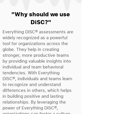
"Why should we use
DiSC?"
Everything DiSC® assessments are
widely recognized as a powerful
tool for organizations across the
globe. They help in creating
stronger, more productive teams
by providing valuable insights into
individual and team behavioral
tendencies. With Everything
DiSC®, individuals and teams learn
to recognize and understand
differences in others, which helps
in building positive and lasting
relationships. By leveraging the
power of Everything DiSC®,
organizations can foster a culture