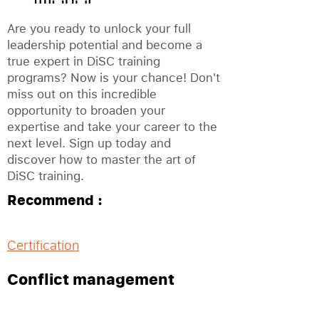
Are you ready to unlock your full
leadership potential and become a
true expert in DiSC training
programs? Now is your chance! Don't
miss out on this incredible
opportunity to broaden your
expertise and take your career to the
next level. Sign up today and
discover how to master the art of
DiSC training.
Recommend :
Certification
Conflict management