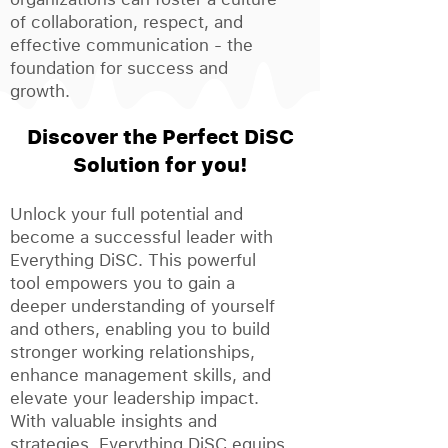
of collaboration, respect, and
effective communication - the
foundation for success and
growth.
Discover the Perfect DiSC
Solution for you!
Unlock your full potential and
become a successful leader with
Everything DiSC. This powerful
tool empowers you to gain a
deeper understanding of yourself
and others, enabling you to build
stronger working relationships,
enhance management skills, and
elevate your leadership impact.
With valuable insights and
strategies, Everything DiSC equips