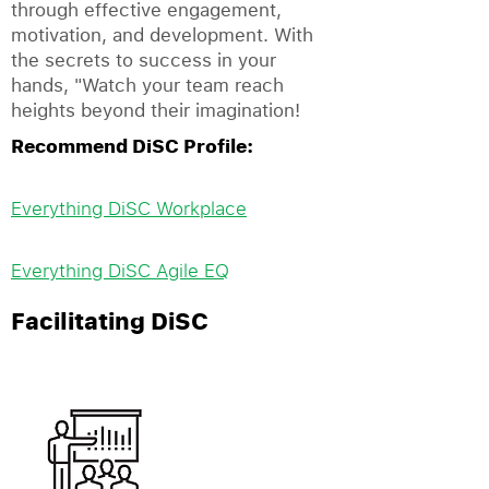
through effective engagement,
motivation, and development. With
the secrets to success in your
hands, "Watch your team reach
heights beyond their imagination!
Recommend DiSC Profile:
Everything DiSC Workplace
Everything DiSC Agile EQ
Facilitating DiSC