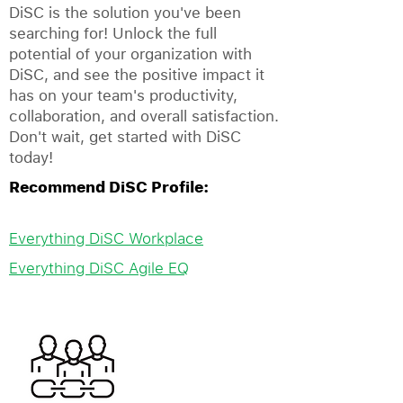
DiSC is the solution you've been
searching for! Unlock the full
potential of your organization with
DiSC, and see the positive impact it
has on your team's productivity,
collaboration, and overall satisfaction.
Don't wait, get started with DiSC
today!
Recommend DiSC Profile:
Everything DiSC Workplace
Everything DiSC Agile EQ