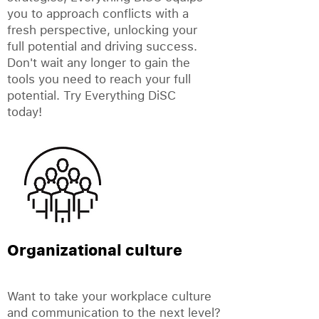
you to approach conflicts with a
fresh perspective, unlocking your
full potential and driving success.
Don't wait any longer to gain the
tools you need to reach your full
potential. Try Everything DiSC
today!
Organizational culture
Want to take your workplace culture
and communication to the next level?