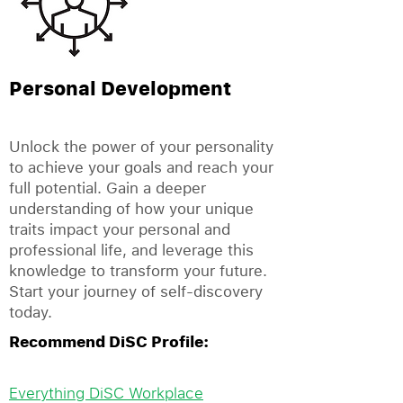
Personal Development
Unlock the power of your personality
to achieve your goals and reach your
full potential. Gain a deeper
understanding of how your unique
traits impact your personal and
professional life, and leverage this
knowledge to transform your future.
Start your journey of self-discovery
today.
Recommend DiSC Profile:
Everything DiSC Workplace