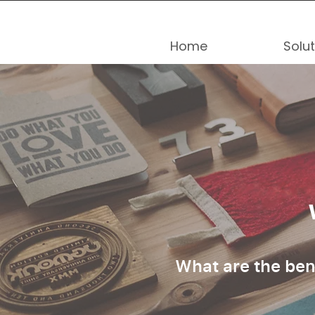
Home
Solu
What are the ben