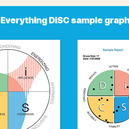
Everything DiSC sample grap