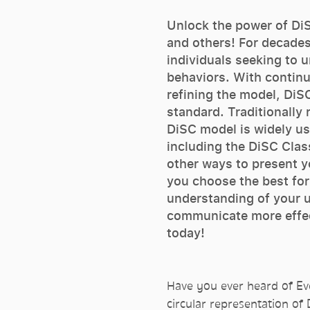
Unlock the power of DiS
and others! For decades
individuals seeking to 
behaviors. With contin
refining the model, DiS
standard. Traditionally 
DiSC model is widely us
including the DiSC Class
other ways to present yo
you choose the best for
understanding of your u
communicate more effec
today!
Have you ever heard of Eve
circular representation of