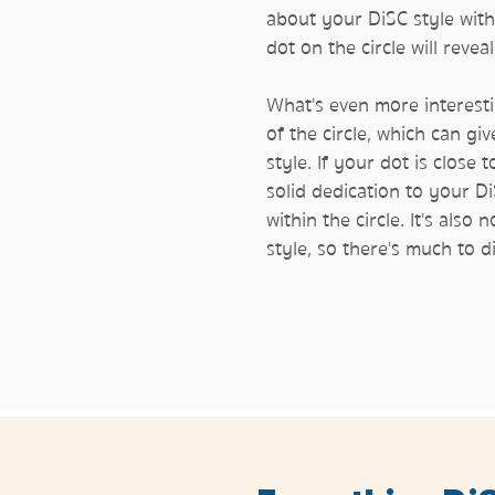
about your DiSC style with
dot on the circle will reve
What's even more interesti
of the circle, which can gi
style. If your dot is close 
solid dedication to your Di
within the circle. It's al
style, so there's much to 