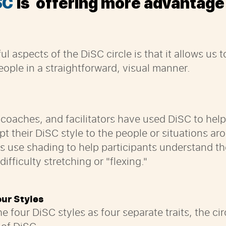
SC
is offering more advantage
ul aspects of the
DiSC circle is that it allows us 
ople in a straightforward, visual manner.
 coaches, and facilitators have used DiSC to hel
t their DiSC style to the people or situations a
es use shading to help participants understand t
fficulty stretching or "flexing."
our Styles
he four DiSC styles as four separate traits, the c