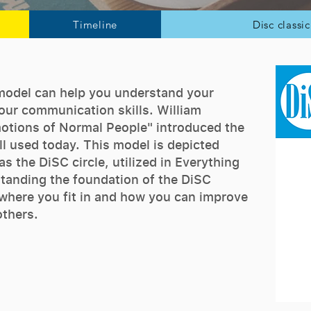
Timeline
Disc classi
model can help you understand your
ur communication skills. William
otions of Normal People" introduced the
ll used today. This model is depicted
s the DiSC circle, utilized in Everything
standing the foundation of the DiSC
 where you fit in and how you can improve
others.