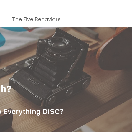
The Five Behaviors
ch?
o Everything DiSC?