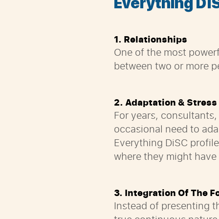
Everything
D
i
1. Relationships
One of the most powerf
between two or more pe
2. Adaptation & Stress
For years, consultants,
occasional need to adap
Everything DiSC profil
where they might have di
3. Integration Of The F
Instead of presenting t