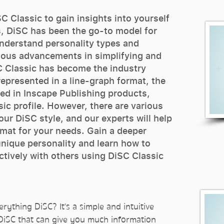
C Classic to gain insights into yourself
, DiSC has been the go-to model for
understand personality types and
uous advancements in simplifying and
C Classic has become the industry
represented in a line-graph format, the
ed in Inscape Publishing products,
ic profile. However, there are various
ur DiSC style, and our experts will help
mat for your needs. Gain a deeper
nique personality and learn how to
tively with others using DiSC Classic
rything DiSC? It's a simple and intuitive
 DiSC that can give you much information