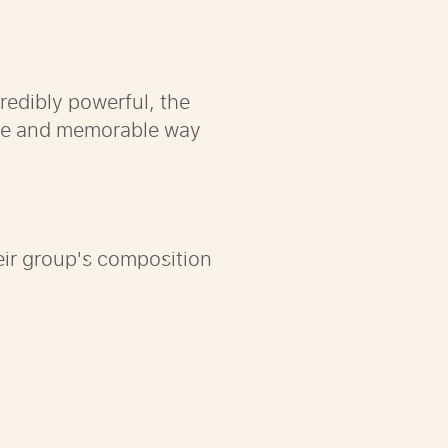
redibly powerful, the
tive and memorable way
heir group's composition