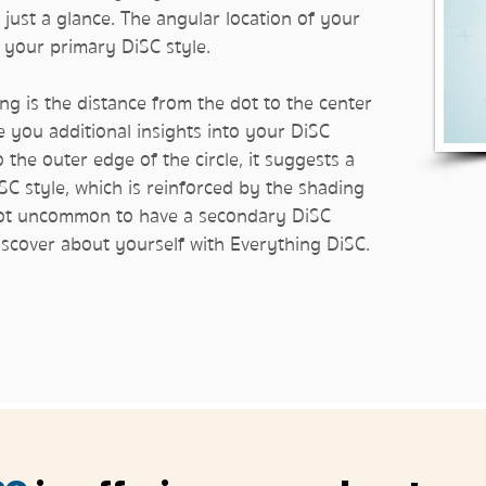
 just a glance. The angular location of your
al your primary DiSC style.
ng is the distance from the dot to the center
ve you additional insights into your DiSC
to the outer edge of the circle, it suggests a
SC style, which is reinforced by the shading
so not uncommon to have a secondary DiSC
discover about yourself with Everything DiSC.