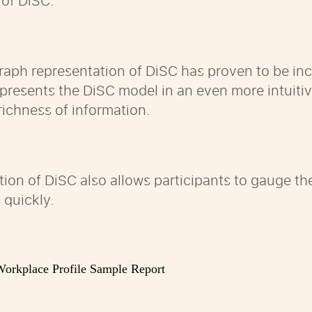
 of DiSC.
raph representation of DiSC has proven to be inc
n presents the DiSC model in an even more intui
 richness of information.
tion of DiSC also allows participants to gauge t
 quickly.
orkplace Profile Sample Report