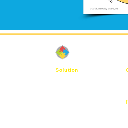
DiSC-Thail
Solution
E
Agile EQ
Catalyst
T
Workplace
Productive Conflict
Management
P
Work of Leaders
Sales