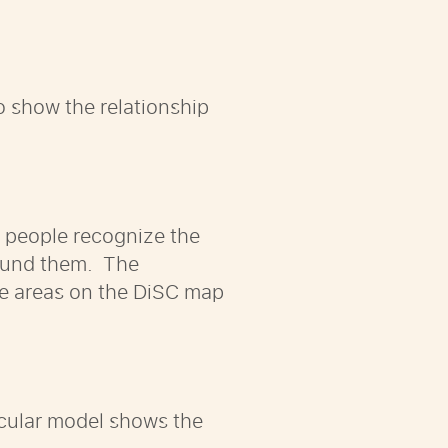
to show the relationship
p people recognize the
round them. The
he areas on the DiSC map
ircular model shows the