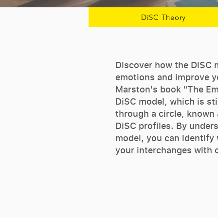
DiSC Theory
Discover how the DiSC 
emotions and improve yo
Marston's book "The Em
DiSC model, which is sti
through a circle, known a
DiSC profiles. By under
model, you can identify
your interchanges with 