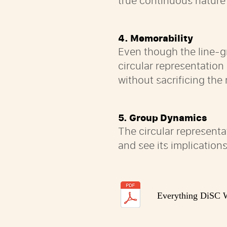
true continuous nature
4. Memorability
Even though the line-g
circular representatio
without sacrificing the
5. Group Dynamics
The circular representa
and see its implications
Everything DiSC W