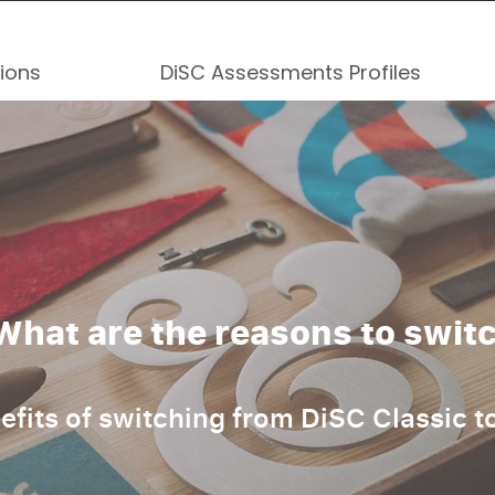
tions
DiSC Assessments Profiles
What are the reasons to swit
efits of switching from DiSC Classic t