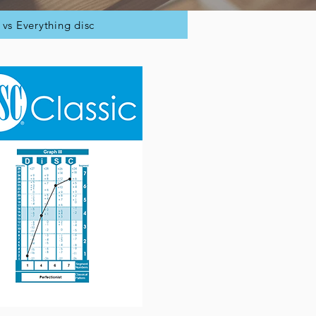
c vs Everything disc