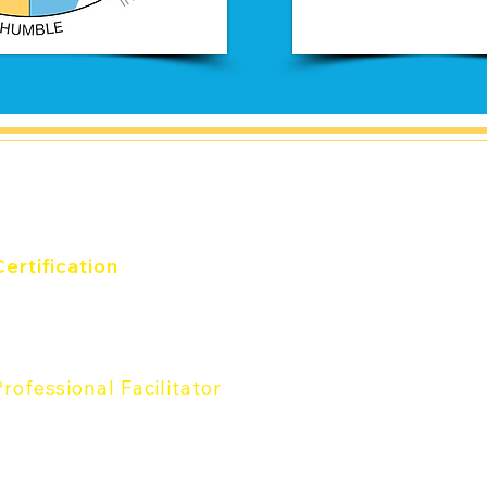
and
Certification
verything DiSC® Certification
he Five Behfaviors®
Certification
Professional Facilitator
rofessional Facilitator